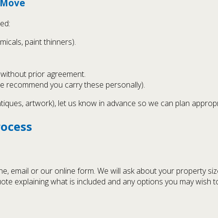
t Move
ed:
icals, paint thinners).
s without prior agreement.
we recommend you carry these personally).
ntiques, artwork), let us know in advance so we can plan approp
rocess
 email or our online form. We will ask about your property siz
uote explaining what is included and any options you may wish t