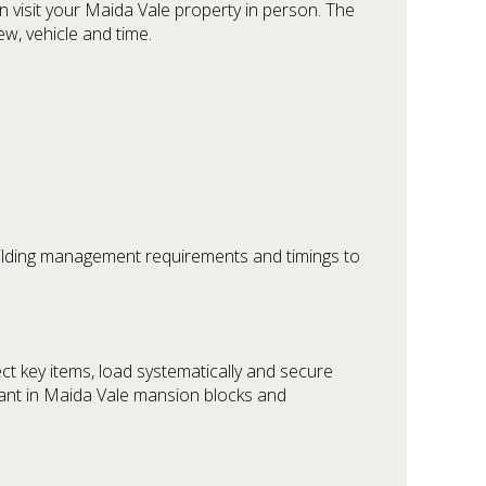
 visit your Maida Vale property in person. The
ew, vehicle and time.
uilding management requirements and timings to
ct key items, load systematically and secure
ortant in Maida Vale mansion blocks and