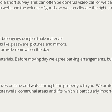
short survey. This can often be done via video call, or we can
tairwells and the volume of goods so we can allocate the right cr
belongings using suitable materials.
ms like glassware, pictures and mirrors.
 provide removal on the day.
aterials. Before moving day we agree parking arrangements, b
rives on time and walks through the property with you. We prote
th stairwells, communal areas and lifts, which is particularly imp