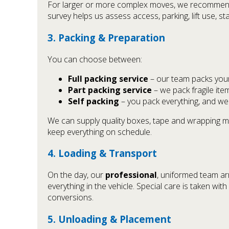
For larger or more complex moves, we recommend a 
survey helps us assess access, parking, lift use, s
3. Packing & Preparation
You can choose between:
Full packing service
– our team packs your 
Part packing service
– we pack fragile ite
Self packing
– you pack everything, and we
We can supply quality boxes, tape and wrapping m
keep everything on schedule.
4. Loading & Transport
On the day, our
professional
, uniformed team ar
everything in the vehicle. Special care is taken wi
conversions.
5. Unloading & Placement