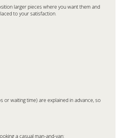
osition larger pieces where you want them and
laced to your satisfaction.
ps or waiting time) are explained in advance, so
booking a casual man-and-van: