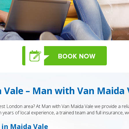
 Vale – Man with Van Maida 
t London area? At Man with Van Maida Vale we provide a relia
 years of local experience, a trained team and full insurance, we
 in Maida Vale