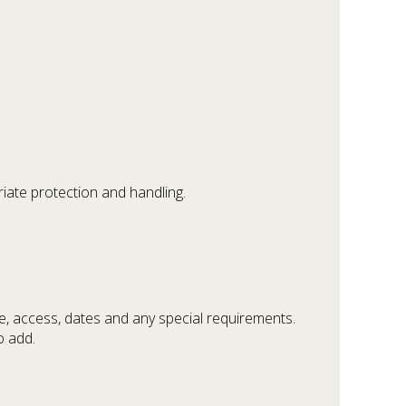
riate protection and handling.
e, access, dates and any special requirements.
o add.