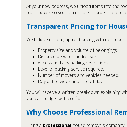
At your new address, we unload items into the ro
place boxes so you can unpack in order. Before leav
Transparent Pricing for Hous
We believe in clear, upfront pricing with no hidde
Property size and volume of belongings.
Distance between addresses.
Access and any parking restrictions.
Level of packing service required.
Number of movers and vehicles needed.
Day of the week and time of day.
You will receive a written breakdown explaining wha
you can budget with confidence.
Why Choose Professional Rem
Hiring a
professional
house removals company in 