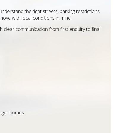
derstand the tight streets, parking restrictions
ove with local conditions in mind.
clear communication from first enquiry to final
arger homes.