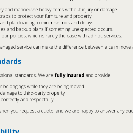
rry and manoeuvre heavy items without injury or damage.
raps to protect your furniture and property.
nd plan loading to minimise trips and delays.
cles and backup plans if something unexpected occurs.
ur policies, which is rarely the case with ad-hoc services.
ly managed service can make the difference between a calm move 
ndards
ssional standards. We are
fully insured
and provide:
r belongings while they are being moved.
 damage to third-party property.
orrectly and respectfully.
r when you request a quote, and we are happy to answer any q
bility