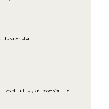
and a stressful one.
uestions about how your possessions are