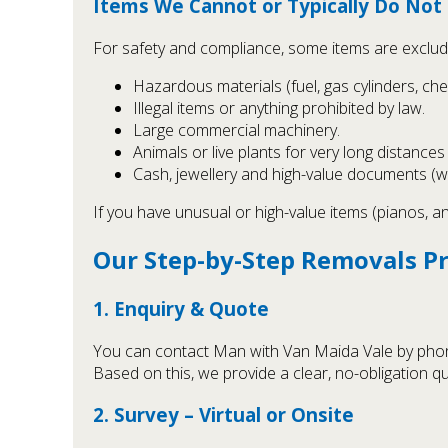
Items We Cannot or Typically Do No
For safety and compliance, some items are exclud
Hazardous materials (fuel, gas cylinders, chem
Illegal items or anything prohibited by law.
Large commercial machinery.
Animals or live plants for very long distance
Cash, jewellery and high-value documents (
If you have unusual or high-value items (pianos, a
Our Step-by-Step Removals P
1. Enquiry & Quote
You can contact Man with Van Maida Vale by phone,
Based on this, we provide a clear, no-obligation q
2. Survey – Virtual or Onsite