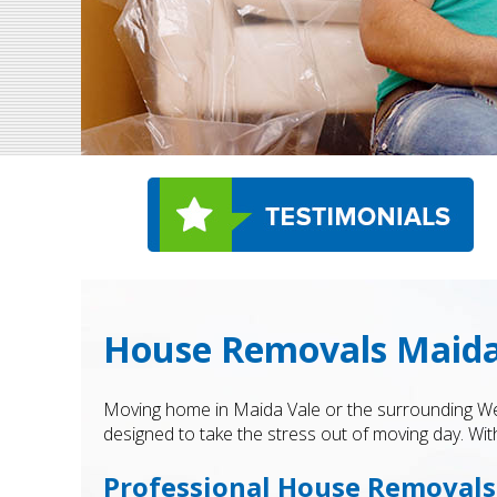
House Removals Maida
Moving home in Maida Vale or the surrounding Wes
designed to take the stress out of moving day. With
Professional House Removals