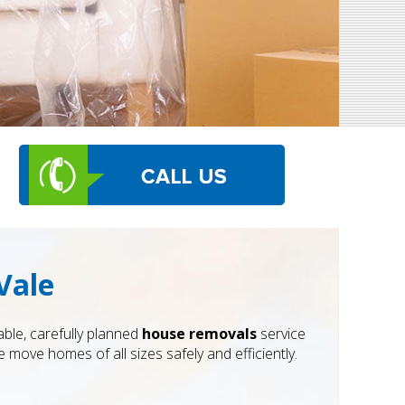
Vale
ble, carefully planned
house removals
service
 move homes of all sizes safely and efficiently.