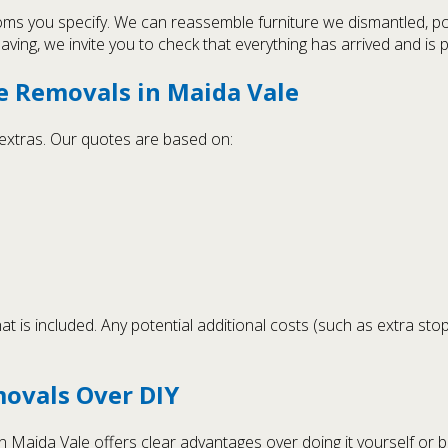
oms you specify. We can reassemble furniture we dismantled, p
ing, we invite you to check that everything has arrived and is p
e Removals in Maida Vale
n extras. Our quotes are based on:
t is included. Any potential additional costs (such as extra sto
ovals Over DIY
Maida Vale offers clear advantages over doing it yourself or 