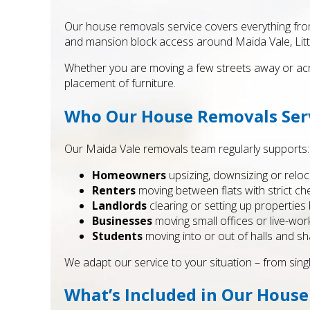
Our house removals service covers everything from
and mansion block access around Maida Vale, Litt
Whether you are moving a few streets away or acro
placement of furniture.
Who Our House Removals Serv
Our Maida Vale removals team regularly supports:
Homeowners
upsizing, downsizing or reloc
Renters
moving between flats with strict ch
Landlords
clearing or setting up propertie
Businesses
moving small offices or live-wor
Students
moving into or out of halls and s
We adapt our service to your situation – from sing
What’s Included in Our House