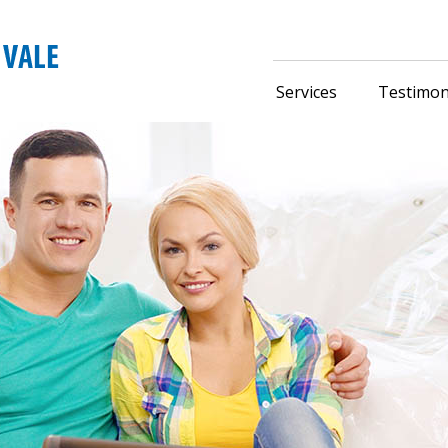
Services
Testimon