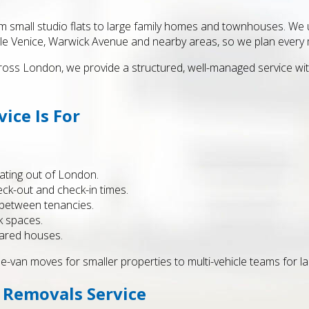
 small studio flats to large family homes and townhouses. We un
le Venice, Warwick Avenue and nearby areas, so we plan every m
ss London, we provide a structured, well-managed service with 
ice Is For
ating out of London.
eck-out and check-in times.
s between tenancies.
k spaces.
hared houses.
le-van moves for smaller properties to multi-vehicle teams for l
 Removals Service