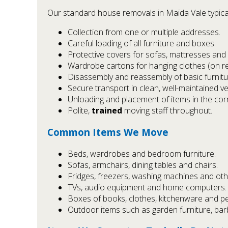
Our standard house removals in Maida Vale typical
Collection from one or multiple addresses.
Careful loading of all furniture and boxes.
Protective covers for sofas, mattresses and 
Wardrobe cartons for hanging clothes (on re
Disassembly and reassembly of basic furnitu
Secure transport in clean, well-maintained ve
Unloading and placement of items in the cor
Polite,
trained
moving staff throughout.
Common Items We Move
Beds, wardrobes and bedroom furniture.
Sofas, armchairs, dining tables and chairs.
Fridges, freezers, washing machines and oth
TVs, audio equipment and home computers.
Boxes of books, clothes, kitchenware and pe
Outdoor items such as garden furniture, bar