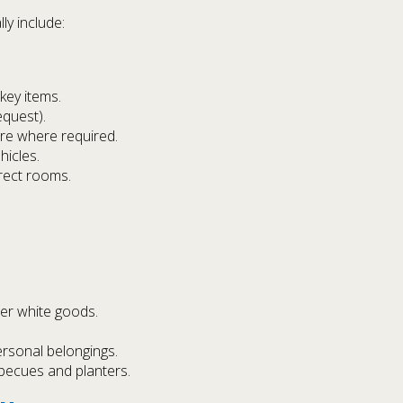
ly include:
key items.
quest).
re where required.
hicles.
rect rooms.
er white goods.
rsonal belongings.
becues and planters.