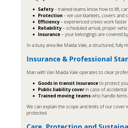
Safety
– trained teams know how to lift, ca
Protection
– we use blankets, covers and st
Efficiency
– experienced crews work faster a
Reliability
– scheduled arrival, proper vehi
Insurance
– your belongings are covered by o
In a busy area like Maida Vale, a structured, ful
Insurance & Professional Sta
Man with Van Maida Vale operates to clear profe
Goods in transit insurance
to protect you
Public liability cover
in case of accidental
Trained moving teams
who handle items c
We can explain the scope and limits of our cove
protected.
Care, Protection and Sustaina