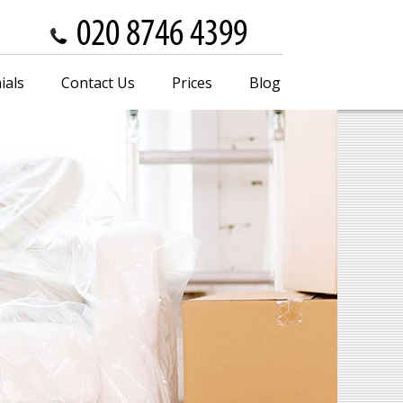
ials
Contact Us
Prices
Blog