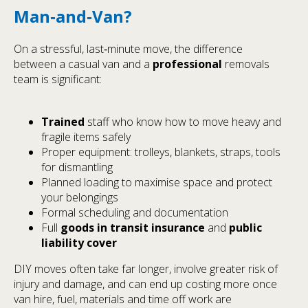
Man‑and‑Van?
On a stressful, last‑minute move, the difference
between a casual van and a
professional
removals
team is significant:
Trained
staff who know how to move heavy and
fragile items safely
Proper equipment: trolleys, blankets, straps, tools
for dismantling
Planned loading to maximise space and protect
your belongings
Formal scheduling and documentation
Full
goods in transit insurance
and
public
liability cover
DIY moves often take far longer, involve greater risk of
injury and damage, and can end up costing more once
van hire, fuel, materials and time off work are