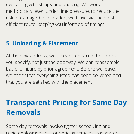
everything with straps and padding. We work
methodically, even under time pressure, to reduce the
risk of damage. Once loaded, we travel via the most
efficient route, keeping you informed of timings.
5. Unloading & Placement
At the new address, we unload items into the rooms
you specify, not just the doorway. We can reassemble
basic furniture by prior agreement. Before we leave,
we check that everything listed has been delivered and
that you are satisfied with the placement.
Transparent Pricing for Same Day
Removals
Same day removals involve tighter scheduling and
rapid deployment, but our pricing remains transparent