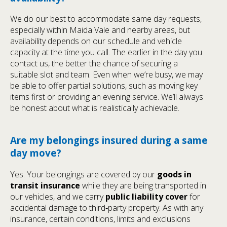
We do our best to accommodate same day requests,
especially within Maida Vale and nearby areas, but
availability depends on our schedule and vehicle
capacity at the time you call. The earlier in the day you
contact us, the better the chance of securing a
suitable slot and team. Even when we’re busy, we may
be able to offer partial solutions, such as moving key
items first or providing an evening service. We’ll always
be honest about what is realistically achievable.
Are my belongings insured during a same
day move?
Yes. Your belongings are covered by our
goods in
transit insurance
while they are being transported in
our vehicles, and we carry
public liability cover
for
accidental damage to third‑party property. As with any
insurance, certain conditions, limits and exclusions