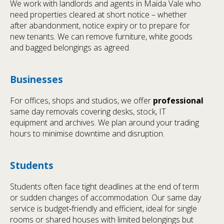
We work with landlords and agents in Maida Vale who
need properties cleared at short notice – whether
after abandonment, notice expiry or to prepare for
new tenants. We can remove furniture, white goods
and bagged belongings as agreed.
Businesses
For offices, shops and studios, we offer
professional
same day removals covering desks, stock, IT
equipment and archives. We plan around your trading
hours to minimise downtime and disruption.
Students
Students often face tight deadlines at the end of term
or sudden changes of accommodation. Our same day
service is budget‑friendly and efficient, ideal for single
rooms or shared houses with limited belongings but