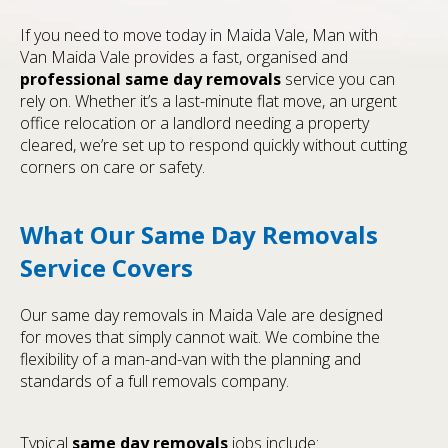
If you need to move today in Maida Vale, Man with
Van Maida Vale provides a fast, organised and
professional
same day removals
service you can
rely on. Whether it’s a last-minute flat move, an urgent
office relocation or a landlord needing a property
cleared, we’re set up to respond quickly without cutting
corners on care or safety.
What Our Same Day Removals
Service Covers
Our same day removals in Maida Vale are designed
for moves that simply cannot wait. We combine the
flexibility of a man-and-van with the planning and
standards of a full removals company.
Typical
same day removals
jobs include: