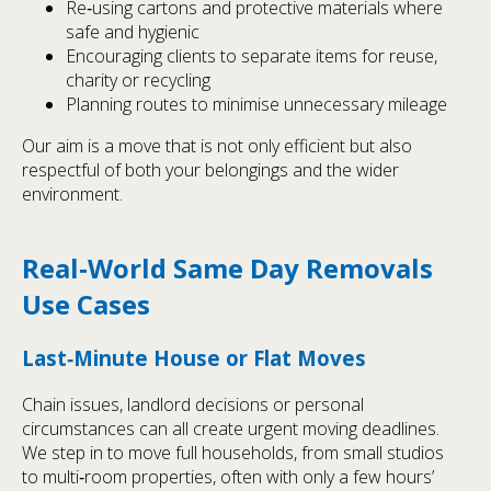
Re‑using cartons and protective materials where
safe and hygienic
Encouraging clients to separate items for reuse,
charity or recycling
Planning routes to minimise unnecessary mileage
Our aim is a move that is not only efficient but also
respectful of both your belongings and the wider
environment.
Real‑World Same Day Removals
Use Cases
Last‑Minute House or Flat Moves
Chain issues, landlord decisions or personal
circumstances can all create urgent moving deadlines.
We step in to move full households, from small studios
to multi‑room properties, often with only a few hours’