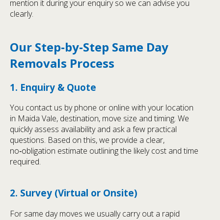
mention it during your enquiry so we can advise you
clearly.
Our Step‑by‑Step Same Day
Removals Process
1. Enquiry & Quote
You contact us by phone or online with your location
in Maida Vale, destination, move size and timing. We
quickly assess availability and ask a few practical
questions. Based on this, we provide a clear,
no‑obligation estimate outlining the likely cost and time
required.
2. Survey (Virtual or Onsite)
For same day moves we usually carry out a rapid