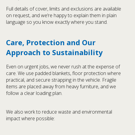
Full details of cover, limits and exclusions are available
on request, and we’re happy to explain them in plain
language so you know exactly where you stand.
Care, Protection and Our
Approach to Sustainability
Even on urgent jobs, we never rush at the expense of
care. We use padded blankets, floor protection where
practical, and secure strapping in the vehicle. Fragile
items are placed away from heavy furniture, and we
follow a clear loading plan.
We also work to reduce waste and environmental
impact where possible: