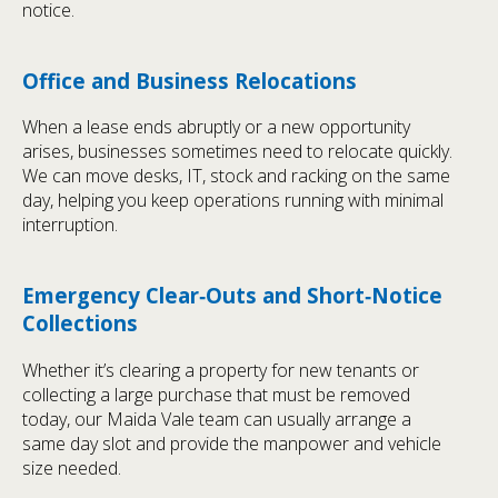
notice.
Office and Business Relocations
When a lease ends abruptly or a new opportunity
arises, businesses sometimes need to relocate quickly.
We can move desks, IT, stock and racking on the same
day, helping you keep operations running with minimal
interruption.
Emergency Clear‑Outs and Short‑Notice
Collections
Whether it’s clearing a property for new tenants or
collecting a large purchase that must be removed
today, our Maida Vale team can usually arrange a
same day slot and provide the manpower and vehicle
size needed.