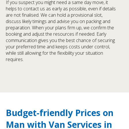
If you suspect you might need a same day move, it
helps to contact us as early as possible, even if details
are not finalised. We can hold a provisional slot,
discuss likely timings and advise you on packing and
preparation. When your plans firm up, we confirm the
booking and adjust the resources if needed. Early
communication gives you the best chance of securing
your preferred time and keeps costs under control,
while still allowing for the flexibility your situation
requires.
Budget-friendly Prices on
Man with Van Services in