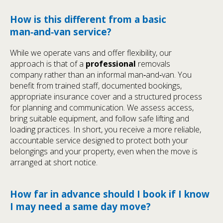
How is this different from a basic
man‑and‑van service?
While we operate vans and offer flexibility, our
approach is that of a
professional
removals
company rather than an informal man‑and‑van. You
benefit from trained staff, documented bookings,
appropriate insurance cover and a structured process
for planning and communication. We assess access,
bring suitable equipment, and follow safe lifting and
loading practices. In short, you receive a more reliable,
accountable service designed to protect both your
belongings and your property, even when the move is
arranged at short notice.
How far in advance should I book if I know
I may need a same day move?