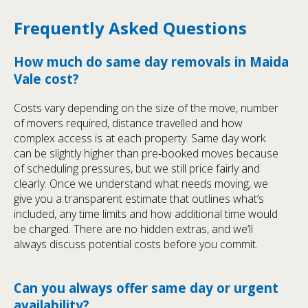
Frequently Asked Questions
How much do same day removals in Maida
Vale cost?
Costs vary depending on the size of the move, number
of movers required, distance travelled and how
complex access is at each property. Same day work
can be slightly higher than pre‑booked moves because
of scheduling pressures, but we still price fairly and
clearly. Once we understand what needs moving, we
give you a transparent estimate that outlines what’s
included, any time limits and how additional time would
be charged. There are no hidden extras, and we’ll
always discuss potential costs before you commit.
Can you always offer same day or urgent
availability?