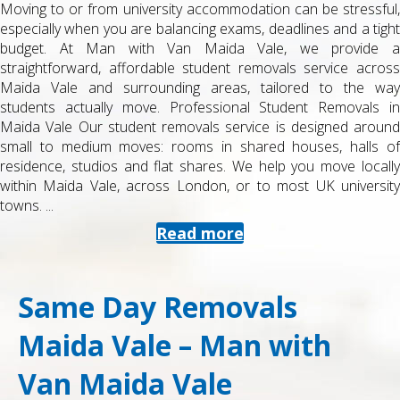
Moving to or from university accommodation can be stressful,
especially when you are balancing exams, deadlines and a tight
budget. At Man with Van Maida Vale, we provide a
straightforward, affordable student removals service across
Maida Vale and surrounding areas, tailored to the way
students actually move. Professional Student Removals in
Maida Vale Our student removals service is designed around
small to medium moves: rooms in shared houses, halls of
residence, studios and flat shares. We help you move locally
within Maida Vale, across London, or to most UK university
towns. ...
Read more
Same Day Removals
Maida Vale – Man with
Van Maida Vale