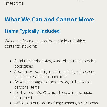
limited time.
What We Can and Cannot Move
Items Typically Included
We can safely move most household and office
contents, including:
Furniture: beds, sofas, wardrobes, tables, chairs,
bookcases
Appliances: washing machines, fridges, freezers
(subject to safe disconnection)
Boxes and bags: clothes, books, kitchenware,
personal items
Electronics: TVs, PCs, monitors, printers, audio
equipment
Office contents: desks, filing cabinets, stock, boxed