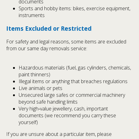
documents
Sports and hobby items: bikes, exercise equipment,
instruments
Items Excluded or Restricted
For safety and legal reasons, some items are excluded
from our same day removals service:
Hazardous materials (fuel, gas cylinders, chemicals,
paint thinners)
Illegal items or anything that breaches regulations
Live animals or pets
Unsecured large safes or commercial machinery
beyond safe handling limits
Very high‑value jewellery, cash, important
documents (we recommend you carry these
yourself)
If you are unsure about a particular item, please