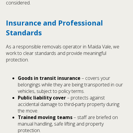
considered.
Insurance and Professional
Standards
As a responsible removals operator in Maida Vale, we
work to clear standards and provide meaningful
protection.
Goods in transit insurance
– covers your
belongings while they are being transported in our
vehicles, subject to policy terms.
Public liability cover
– protects against
accidental damage to third‑party property during
the move.
Trained moving teams
– staff are briefed on
manual handling, safe lifting and property
protection.