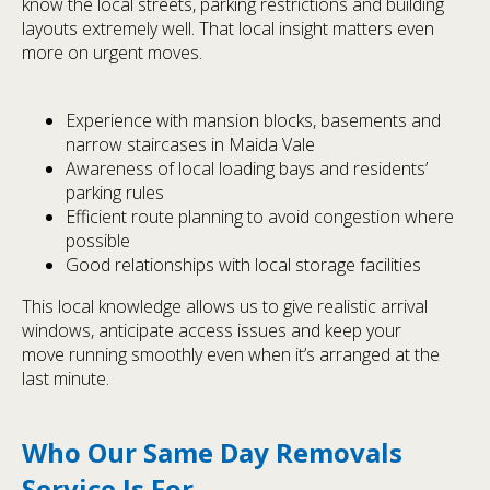
know the local streets, parking restrictions and building
layouts extremely well. That local insight matters even
more on urgent moves.
Experience with mansion blocks, basements and
narrow staircases in Maida Vale
Awareness of local loading bays and residents’
parking rules
Efficient route planning to avoid congestion where
possible
Good relationships with local storage facilities
This local knowledge allows us to give realistic arrival
windows, anticipate access issues and keep your
move running smoothly even when it’s arranged at the
last minute.
Who Our Same Day Removals
Service Is For