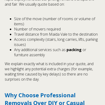
and fair. We usually quote based on:
Size of the move (number of rooms or volume of
items)
Number of movers required
Travel distance from Maida Vale to the destination
Access complexity (stairs, long carries, lifts, parking
issues)
Any additional services such as
packing
or
furniture assembly
We explain exactly what is included in your quote, and
we highlight any potential extra charges (for example,
waiting time caused by key delays) so there are no
surprises on the day.
Why Choose Professional
Removals Over DIY or Casual