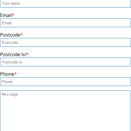
Email
Postcode
Postcode to
Phone