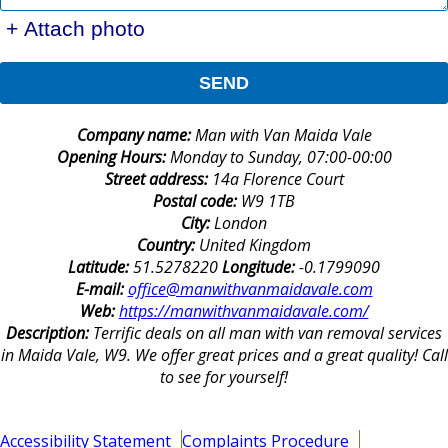
+ Attach photo
SEND
Company name:
Man with Van Maida Vale
Opening Hours:
Monday to Sunday, 07:00-00:00
Street address:
14a Florence Court
Postal code:
W9 1TB
City:
London
Country:
United Kingdom
Latitude:
51.5278220
Longitude:
-0.1799090
E-mail:
office@manwithvanmaidavale.com
Web:
https://manwithvanmaidavale.com/
Description:
Terrific deals on all man with van removal services
in Maida Vale, W9. We offer great prices and a great quality! Call
to see for yourself!
Accessibility Statement
Complaints Procedure