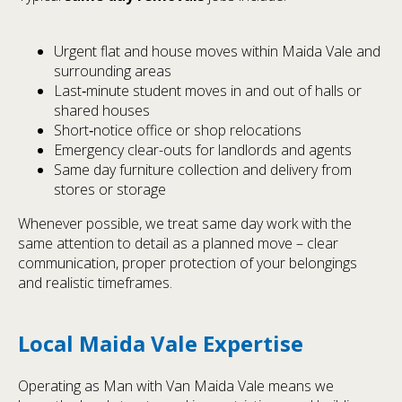
Urgent flat and house moves within Maida Vale and
surrounding areas
Last‑minute student moves in and out of halls or
shared houses
Short‑notice office or shop relocations
Emergency clear-outs for landlords and agents
Same day furniture collection and delivery from
stores or storage
Whenever possible, we treat same day work with the
same attention to detail as a planned move – clear
communication, proper protection of your belongings
and realistic timeframes.
Local Maida Vale Expertise
Operating as Man with Van Maida Vale means we