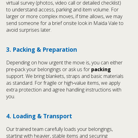
virtual survey (photos, video call or detailed checklist)
to understand access, parking and item volume. For
larger or more complex moves, if time allows, we may
send someone for a brief onsite look in Maida Vale to
avoid surprises later.
3. Packing & Preparation
Depending on how urgent the move is, you can either
pre‑pack your belongings or ask us for
packing
support. We bring blankets, straps and basic materials
as standard. For fragile or high‑value items, we apply
extra protection and agree handling instructions with
you.
4. Loading & Transport
Our trained team carefully loads your belongings,
starting with heavier, stable items and securing