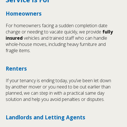
Homeowners
For homeowners facing a sudden completion date
change or needing to vacate quickly, we provide
fully
insured
vehicles and trained staff who can handle
whole-house moves, including heavy furniture and
fragile items.
Renters
If your tenancy is ending today, you’ve been let down
by another mover or you need to be out earlier than
planned, we can step in with a practical same day
solution and help you avoid penalties or disputes.
Landlords and Letting Agents