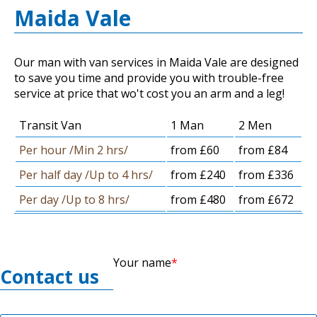
Maida Vale
Our man with van services in Maida Vale are designed
to save you time and provide you with trouble-free
service at price that wo't cost you an arm and a leg!
Transit Van
1 Man
2 Men
Per hour /Min 2 hrs/
from £60
from £84
Per half day /Up to 4 hrs/
from £240
from £336
Per day /Up to 8 hrs/
from £480
from £672
Your name
Contact us