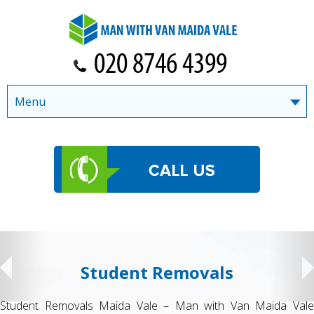
Menu
Student Removals
Student Removals Maida Vale – Man with Van Maida Vale