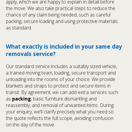
apply, which we are happy to explain in detail before
the move. We also take practical steps to reduce the
chance of any claim being needed, such as careful
packing, secure loading and using protective materials
as standard.
What exactly is included in your same day
removals service?
Our standard service includes a suitably sized vehicle,
a trained moving team, loading, secure transport and
unloading into the rooms of your choice. We provide
blankets and straps to protect and secure items in
transit. By agreement, we can add extra services such
as
packing
, basic furniture dismantling and
reassembly, and removal of unwanted items. During
your enquiry, we’ll clarify precisely what you need so
the quote reflects the full scope, avoiding confusion
on the day of the move.