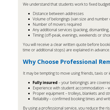
We understand that students work to fixed budgets
Distance between addresses
Volume of belongings (van size and number o
Number of movers required
Any additional services (packing, dismantling,
Timing (off-peak, evenings, weekends or sho
You will receive a clear written quote before booki
time or additional stops) are explained in advance.
Why Choose Professional Rem
It may be tempting to move using friends, taxis or
Fully insured
– your belongings are covered u
Experience with student accommodation – we
Proper equipment – trolleys, blankets and 
Reliability – confirmed booking times and wri
By using a professional service, you reduce the ri