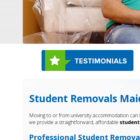
Student Removals Maid
Moving to or from university accommodation can be
we provide a straightforward, affordable
student
Professional Student Removal