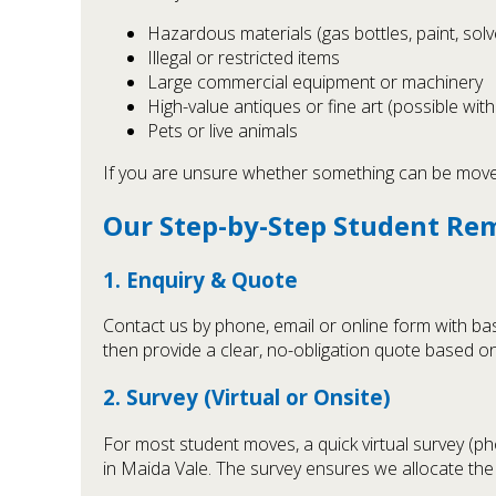
Hazardous materials (gas bottles, paint, solv
Illegal or restricted items
Large commercial equipment or machinery
High-value antiques or fine art (possible wit
Pets or live animals
If you are unsure whether something can be moved,
Our Step-by-Step Student Re
1. Enquiry & Quote
Contact us by phone, email or online form with ba
then provide a clear, no-obligation quote based on
2. Survey (Virtual or Onsite)
For most student moves, a quick virtual survey (p
in Maida Vale. The survey ensures we allocate the 