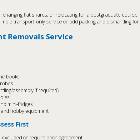
e, changing flat shares, or relocating for a postgraduate course
imple transport-only service or add packing and dismantling for 
nt Removals Service
and books
drobes
tling/assembly if required)
soles
nd mini-fridges
s) and hobby equipment
sess First
 excluded or require prior agreement: