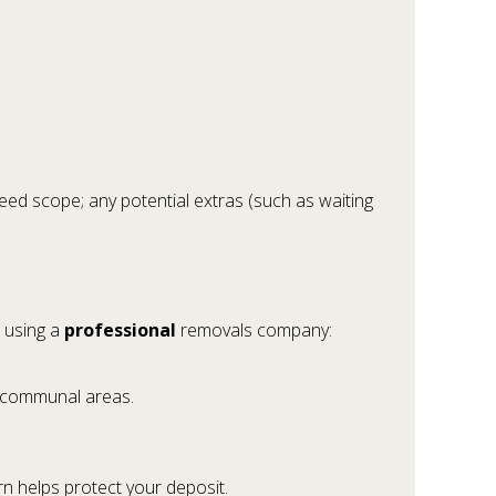
reed scope; any potential extras (such as waiting
o using a
professional
removals company:
t communal areas.
rn helps protect your deposit.