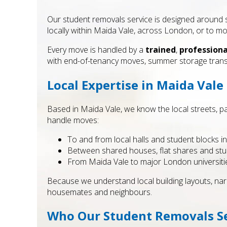
Our student removals service is designed around 
locally within Maida Vale, across London, or to mo
Every move is handled by a
trained
,
professiona
with end-of-tenancy moves, summer storage tra
Local Expertise in Maida Vale
Based in Maida Vale, we know the local streets, par
handle moves:
To and from local halls and student blocks 
Between shared houses, flat shares and stu
From Maida Vale to major London universiti
Because we understand local building layouts, narr
housemates and neighbours.
Who Our Student Removals Ser