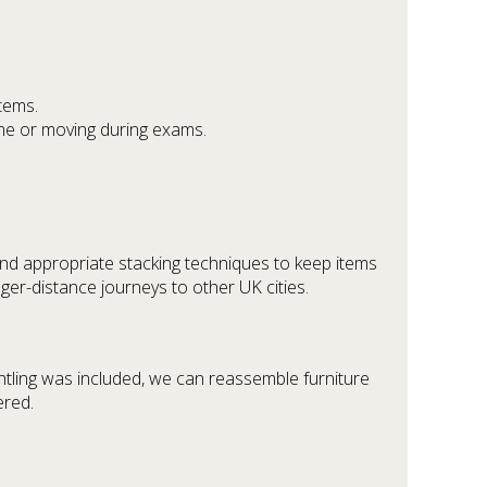
tems.
ime or moving during exams.
 and appropriate stacking techniques to keep items
ger-distance journeys to other UK cities.
ntling was included, we can reassemble furniture
ered.