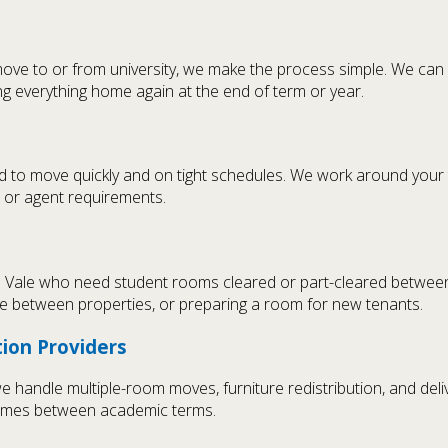
move to or from university, we make the process simple. We can
ng everything home again at the end of term or year.
ed to move quickly and on tight schedules. We work around your
d or agent requirements.
a Vale who need student rooms cleared or part-cleared betwee
ture between properties, or preparing a room for new tenants.
ion Providers
andle multiple-room moves, furniture redistribution, and delive
times between academic terms.