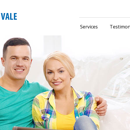
Services
Testimon