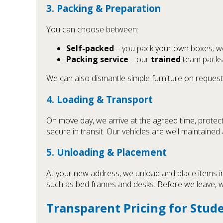
3. Packing & Preparation
You can choose between:
Self-packed
– you pack your own boxes; we 
Packing service
– our
trained
team packs 
We can also dismantle simple furniture on request
4. Loading & Transport
On move day, we arrive at the agreed time, protect
secure in transit. Our vehicles are well maintaine
5. Unloading & Placement
At your new address, we unload and place items in 
such as bed frames and desks. Before we leave, w
Transparent Pricing for Stud