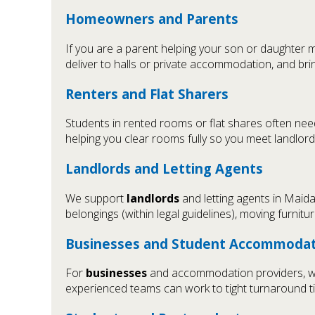
Homeowners and Parents
If you are a parent helping your son or daughter 
deliver to halls or private accommodation, and bri
Renters and Flat Sharers
Students in rented rooms or flat shares often ne
helping you clear rooms fully so you meet landlor
Landlords and Letting Agents
We support
landlords
and letting agents in Maid
belongings (within legal guidelines), moving furni
Businesses and Student Accommodat
For
businesses
and accommodation providers, we h
experienced teams can work to tight turnaround 