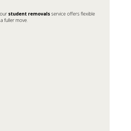
, our
student removals
service offers flexible
a fuller move.