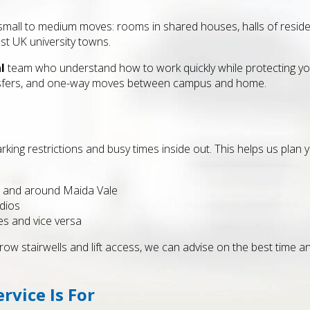
small to medium moves: rooms in shared houses, halls of reside
st UK university towns.
l
team who understand how to work quickly while protecting yo
nsfers, and one-way moves between campus and home.
king restrictions and busy times inside out. This helps us plan y
in and around Maida Vale
dios
es and vice versa
ow stairwells and lift access, we can advise on the best time a
vice Is For