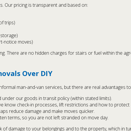
. Our pricing is transparent and based on:
f trips)
 storage)
rt-notice moves)
ng. There are no hidden charges for stairs or fuel within the ag
ovals Over DIY
 informal man-and-van services, but there are real advantages t
nder our goods in transit policy (within stated limits).
 know check-in processes, lift restrictions and how to protec
straps reduce damage and make moves quicker.
tten terms, so you are not left stranded on move day.
sk of damage to your belongings and to the property, which in tu