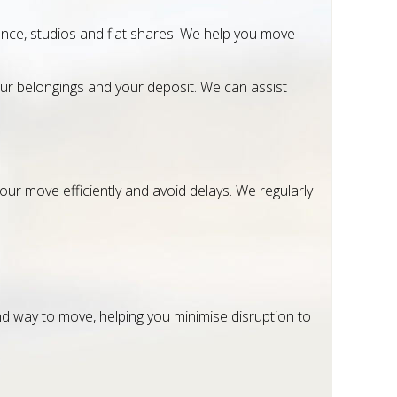
nce, studios and flat shares. We help you move
ur belongings and your deposit. We can assist
our move efficiently and avoid delays. We regularly
nd way to move, helping you minimise disruption to