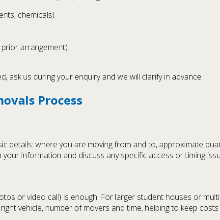
ents, chemicals)
h prior arrangement)
 ask us during your enquiry and we will clarify in advance.
movals Process
sic details: where you are moving from and to, approximate quan
 your information and discuss any specific access or timing iss
hotos or video call) is enough. For larger student houses or m
right vehicle, number of movers and time, helping to keep costs 