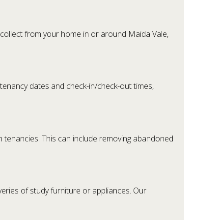
 collect from your home in or around Maida Vale,
 tenancy dates and check-in/check-out times,
n tenancies. This can include removing abandoned
ries of study furniture or appliances. Our