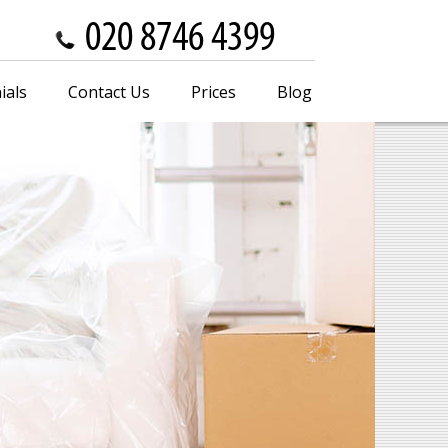
ials
Contact Us
Prices
Blog