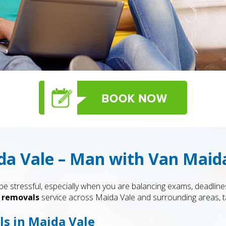
a Vale – Man with Van Maid
 stressful, especially when you are balancing exams, deadlines
 removals
service across Maida Vale and surrounding areas, ta
s in Maida Vale