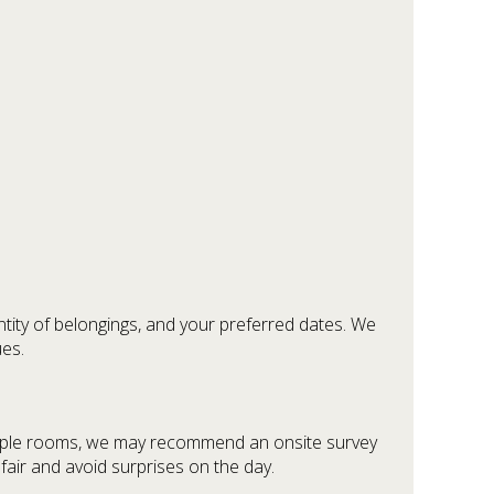
tity of belongings, and your preferred dates. We
ues.
ultiple rooms, we may recommend an onsite survey
fair and avoid surprises on the day.