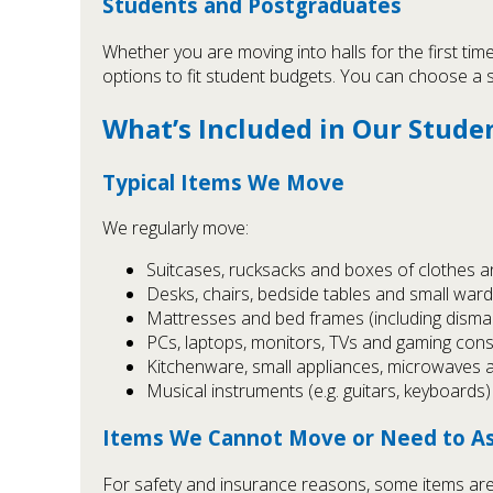
Students and Postgraduates
Whether you are moving into halls for the first tim
options to fit student budgets. You can choose a s
What’s Included in Our Stude
Typical Items We Move
We regularly move:
Suitcases, rucksacks and boxes of clothes 
Desks, chairs, bedside tables and small war
Mattresses and bed frames (including disman
PCs, laptops, monitors, TVs and gaming con
Kitchenware, small appliances, microwaves a
Musical instruments (e.g. guitars, keyboard
Items We Cannot Move or Need to As
For safety and insurance reasons, some items are