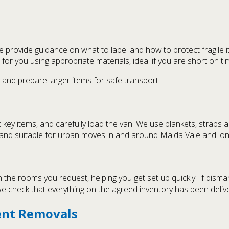
provide guidance on what to label and how to protect fragile i
for you using appropriate materials, ideal if you are short on t
 and prepare larger items for safe transport.
 key items, and carefully load the van. We use blankets, straps
d and suitable for urban moves in and around Maida Vale and lon
the rooms you request, helping you get set up quickly. If disma
e check that everything on the agreed inventory has been deliv
ent Removals