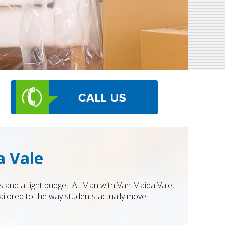
a Vale
 and a tight budget. At Man with Van Maida Vale,
ilored to the way students actually move.