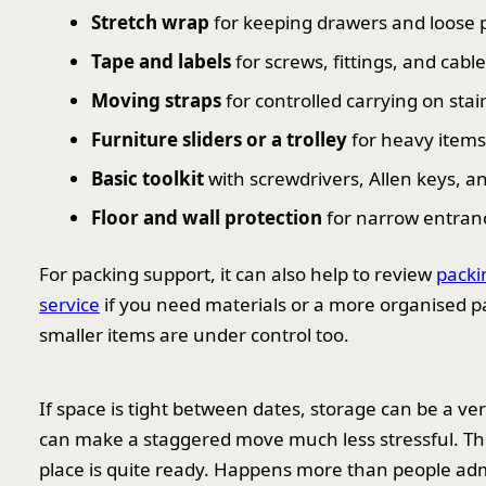
Stretch wrap
for keeping drawers and loose 
Tape and labels
for screws, fittings, and cabl
Moving straps
for controlled carrying on sta
Furniture sliders or a trolley
for heavy items
Basic toolkit
with screwdrivers, Allen keys, 
Floor and wall protection
for narrow entra
For packing support, it can also help to review
packi
service
if you need materials or a more organised p
smaller items are under control too.
If space is tight between dates, storage can be a ver
can make a staggered move much less stressful. This 
place is quite ready. Happens more than people adm