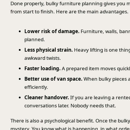
Done properly, bulky furniture planning gives you 
from start to finish. Here are the main advantages.
Lower risk of damage.
Furniture, walls, bann
planned.
Less physical strain.
Heavy lifting is one thin
awkward twists.
Faster loading.
A prepared item moves quickly.
Better use of van space.
When bulky pieces 
efficiently.
Cleaner handover.
If you are leaving a rente
conversations later. Nobody needs that.
There is also a psychological benefit. Once the bulk
mystery. You know what is happening, in what order