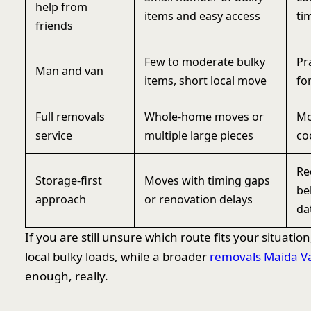
help from
items and easy access
ti
friends
Few to moderate bulky
Pr
Man and van
items, short local move
fo
Full removals
Whole-home moves or
Mo
service
multiple large pieces
co
Re
Storage-first
Moves with timing gaps
be
approach
or renovation delays
da
If you are still unsure which route fits your situation
local bulky loads, while a broader
removals Maida V
enough, really.