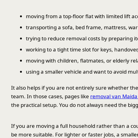
moving from a top-floor flat with limited lift a
transporting a sofa, bed frame, mattress, war
trying to reduce removal costs by preparing 
working to a tight time slot for keys, handover
moving with children, flatmates, or elderly re
using a smaller vehicle and want to avoid mul
It also helps if you are not entirely sure whether t
team. In those cases, pages like
removal van Maida
the practical setup. You do not always need the big
If you are moving a full household rather than a cou
be more suitable. For lighter or faster jobs, a smaller