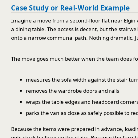
Case Study or Real-World Example
Imagine a move from a second-floor flat near Elgin
a dining table. The access is decent, but the stairw
onto a narrow communal path. Nothing dramatic. 
The move goes much better when the team does four
measures the sofa width against the stair tur
removes the wardrobe doors and rails
wraps the table edges and headboard corner
parks the van as close as safely possible to r
Because the items were prepared in advance, loadi
gets stuck halfway up the stairs. Because the furnit