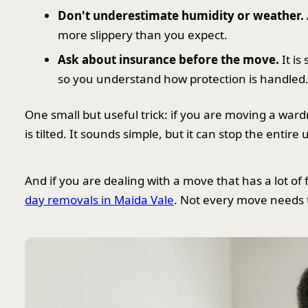
Don't underestimate humidity or weather.
more slippery than you expect.
Ask about insurance before the move.
It is
so you understand how protection is handled
One small but useful trick: if you are moving a ward
is tilted. It sounds simple, but it can stop the enti
And if you are dealing with a move that has a lot o
day removals in Maida Vale
. Not every move needs t