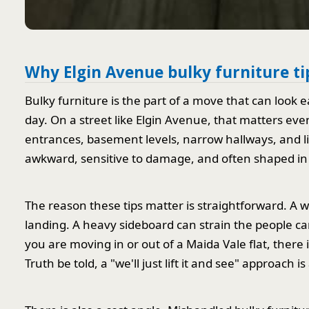
Why Elgin Avenue bulky furniture ti
Bulky furniture is the part of a move that can look
day. On a street like Elgin Avenue, that matters ev
entrances, basement levels, narrow hallways, and limi
awkward, sensitive to damage, and often shaped in 
The reason these tips matter is straightforward. A 
landing. A heavy sideboard can strain the people carr
you are moving in or out of a Maida Vale flat, there 
Truth be told, a "we'll just lift it and see" approach 