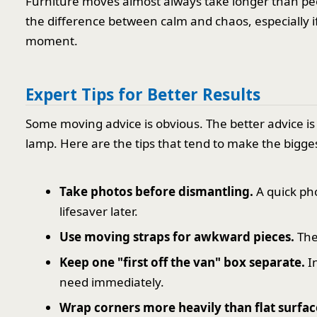
Furniture moves almost always take longer than peo
the difference between calm and chaos, especially if 
moment.
Expert Tips for Better Results
Some moving advice is obvious. The better advice is 
lamp. Here are the tips that tend to make the bigges
Take photos before dismantling.
A quick pho
lifesaver later.
Use moving straps for awkward pieces.
The
Keep one "first off the van" box separate.
In
need immediately.
Wrap corners more heavily than flat surfac