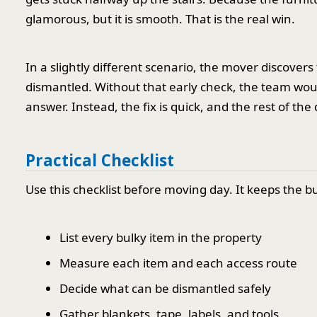
glamorous, but it is smooth. That is the real win.
In a slightly different scenario, the mover discovers 
dismantled. Without that early check, the team wou
answer. Instead, the fix is quick, and the rest of th
Practical Checklist
Use this checklist before moving day. It keeps the bu
List every bulky item in the property
Measure each item and each access route
Decide what can be dismantled safely
Gather blankets, tape, labels, and tools