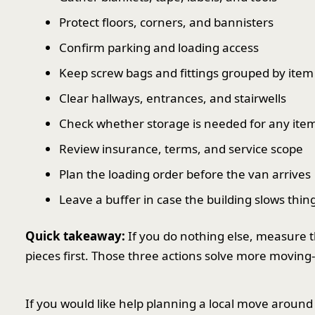
Protect floors, corners, and bannisters
Confirm parking and loading access
Keep screw bags and fittings grouped by item
Clear hallways, entrances, and stairwells
Check whether storage is needed for any ite
Review insurance, terms, and service scope
Plan the loading order before the van arrives
Leave a buffer in case the building slows thi
Quick takeaway:
If you do nothing else, measure t
pieces first. Those three actions solve more movin
If you would like help planning a local move around