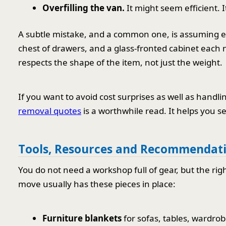
Overfilling the van.
It might seem efficient. It
A subtle mistake, and a common one, is assuming e
chest of drawers, and a glass-fronted cabinet each 
respects the shape of the item, not just the weight.
If you want to avoid cost surprises as well as handli
removal quotes
is a worthwhile read. It helps you se
Tools, Resources and Recommendat
You do not need a workshop full of gear, but the rig
move usually has these pieces in place:
Furniture blankets
for sofas, tables, wardro