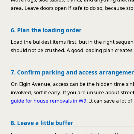
area. Leave doors open if safe to do so, because sto
6. Plan the loading order
Load the bulkiest items first, but in the right sequ
should not be crushed. A good loading plan create
7. Confirm parking and access arrangeme
On Elgin Avenue, access can be the hidden time sink. 
involved, sort it early. If you are unsure about stree
guide for house removals in W9
. It can save a lot o
8. Leave a little buffer