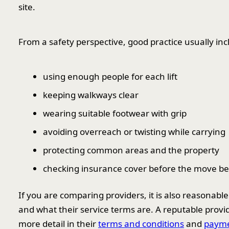
site.
From a safety perspective, good practice usually inc
using enough people for each lift
keeping walkways clear
wearing suitable footwear with grip
avoiding overreach or twisting while carrying
protecting common areas and the property
checking insurance cover before the move be
If you are comparing providers, it is also reasonabl
and what their service terms are. A reputable provide
more detail in their
terms and conditions
and
payme