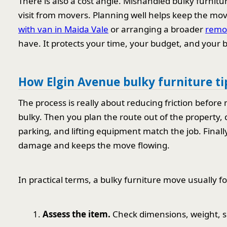
There is also a cost angle. Mishandled bulky furnitu
visit from movers. Planning well helps keep the move 
with van in Maida Vale
or arranging a broader
remov
have. It protects your time, your budget, and your 
How Elgin Avenue bulky furniture t
The process is really about reducing friction before 
bulky. Then you plan the route out of the property
parking, and lifting equipment match the job. Finall
damage and keeps the move flowing.
In practical terms, a bulky furniture move usually fo
Assess the item.
Check dimensions, weight, s