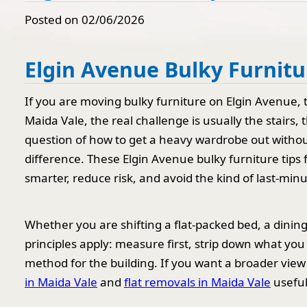
Posted on 02/06/2026
Elgin Avenue Bulky Furnitu
If you are moving bulky furniture on Elgin Avenue, th
Maida Vale, the real challenge is usually the stairs,
question of how to get a heavy wardrobe out without
difference. These Elgin Avenue bulky furniture tip
smarter, reduce risk, and avoid the kind of last-minu
Whether you are shifting a flat-packed bed, a dinin
principles apply: measure first, strip down what yo
method for the building. If you want a broader view
in Maida Vale
and
flat removals in Maida Vale
useful