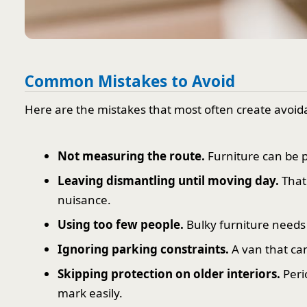
Common Mistakes to Avoid
Here are the mistakes that most often create avoid
Not measuring the route.
Furniture can be pe
Leaving dismantling until moving day.
That 
nuisance.
Using too few people.
Bulky furniture needs 
Ignoring parking constraints.
A van that ca
Skipping protection on older interiors.
Peri
mark easily.