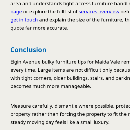
area and understands tight-access furniture handl
page
or explore the full list of
services overview
befo
get in touch
and explain the size of the furniture, t
quote far more accurate.
Conclusion
Elgin Avenue bulky furniture tips for Maida Vale re
every time. Large items are not difficult only becau
with tight corners, older buildings, stairs, and par
becomes much more manageable.
Measure carefully, dismantle where possible, prote
property rather than forcing the property to fit the 
steady moving day feels like a small luxury.