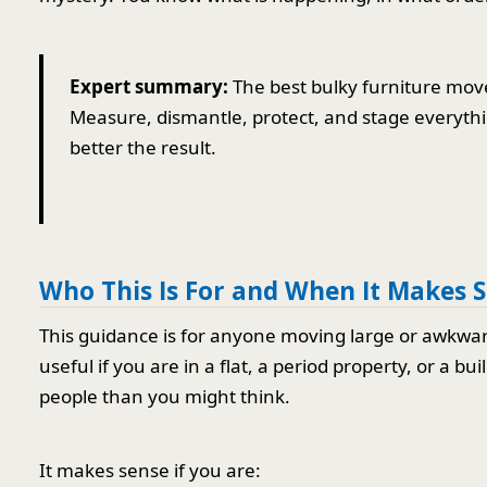
Expert summary:
The best bulky furniture move 
Measure, dismantle, protect, and stage everythi
better the result.
Who This Is For and When It Makes 
This guidance is for anyone moving large or awkward 
useful if you are in a flat, a period property, or a 
people than you might think.
It makes sense if you are: