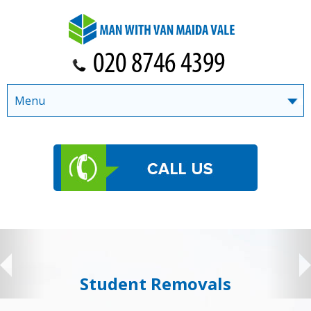
Menu
Student Removals