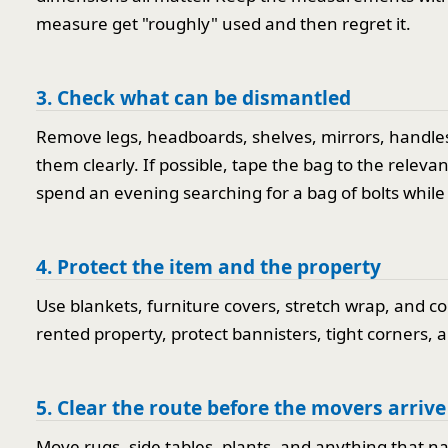
measure get "roughly" used and then regret it.
3. Check what can be dismantled
Remove legs, headboards, shelves, mirrors, handles,
them clearly. If possible, tape the bag to the relev
spend an evening searching for a bag of bolts while 
4. Protect the item and the property
Use blankets, furniture covers, stretch wrap, and c
rented property, protect bannisters, tight corners, an
5. Clear the route before the movers arrive
Move rugs, side tables, plants, and anything that n