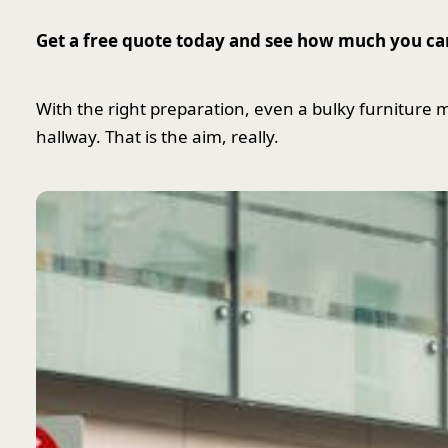
Get a free quote today and see how much you ca
With the right preparation, even a bulky furniture mov
hallway. That is the aim, really.