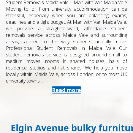
Student Removals Maida Vale – Man with Van Maida Vale
Moving to or from university accommodation can be
stressful, especially when you are balancing exams,
deadlines and a tight budget. At Man with Van Maida Vale,
we provide a straightforward, affordable student
removals service across Maida Vale and surrounding
areas, tailored to the way students actually move.
Professional Student Removals in Maida Vale Our
student removals service is designed around small to
medium moves: rooms in shared houses, halls of
residence, studios and flat shares. We help you move
locally within Maida Vale, across London, or to most UK
university towns. ...
Read more
Elgin Avenue bulky furnitu