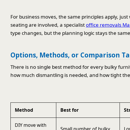
For business moves, the same principles apply, just w
seating are involved, a specialist
office removals Ma
type changes, but the planning logic stays the same
Options, Methods, or Comparison Ta
There is no single best method for every bulky furni
how much dismantling is needed, and how tight the a
Method
Best for
St
DIY move with
Small number of bulky
Lo