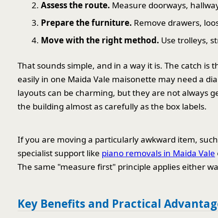
Assess the route.
Measure doorways, hallways,
Prepare the furniture.
Remove drawers, loose 
Move with the right method.
Use trolleys, s
That sounds simple, and in a way it is. The catch is t
easily in one Maida Vale maisonette may need a diag
layouts can be charming, but they are not always g
the building almost as carefully as the box labels.
If you are moving a particularly awkward item, such 
specialist support like
piano removals in Maida Vale
The same "measure first" principle applies either wa
Key Benefits and Practical Advantag