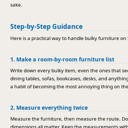
sake.
Step-by-Step Guidance
Here is a practical way to handle bulky furniture on
1. Make a room-by-room furniture list
Write down every bulky item, even the ones that se
dining tables, sofas, bookcases, desks, and anything 
a habit of becoming the most annoying thing on the
2. Measure everything twice
Measure the furniture, then measure the route. Door 
dimensions all matter. Keep the measurements with