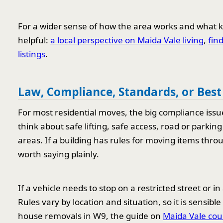
For a wider sense of how the area works and what k
helpful:
a local perspective on Maida Vale living
,
fin
listings
.
Law, Compliance, Standards, or Best
For most residential moves, the big compliance issu
think about safe lifting, safe access, road or parkin
areas. If a building has rules for moving items thr
worth saying plainly.
If a vehicle needs to stop on a restricted street or 
Rules vary by location and situation, so it is sensi
house removals in W9, the guide on
Maida Vale cou